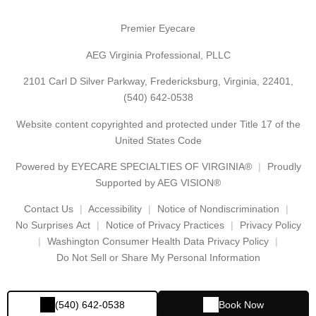
Premier Eyecare
AEG Virginia Professional, PLLC
2101 Carl D Silver Parkway, Fredericksburg, Virginia, 22401,
(540) 642-0538
Website content copyrighted and protected under Title 17 of the
United States Code
Powered by
EYECARE SPECIALTIES OF VIRGINIA®
Proudly
Supported by AEG VISION®
Contact Us
Accessibility
Notice of Nondiscrimination
No Surprises Act
Notice of Privacy Practices
Privacy Policy
Washington Consumer Health Data Privacy Policy
Do Not Sell or Share My Personal Information
(540) 642-0538
Book Now