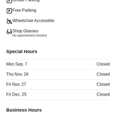
Free Parking
Wheelchair Accessible
Shop Glasses
No appointment needed
Special Hours
Mon Sep. 7
Closed
Thu Nov. 26
Closed
Fri Nov. 27
Closed
Fri Dec. 25
Closed
Business Hours