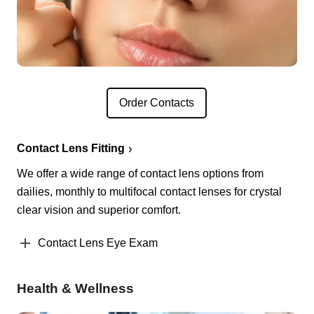
Order Contacts
Contact Lens Fitting
We offer a wide range of contact lens options from
dailies, monthly to multifocal contact lenses for crystal
clear vision and superior comfort.
Contact Lens Eye Exam
Health & Wellness