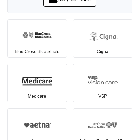
Blue Cross Blue Shield
Cigna
Medicare
VSP