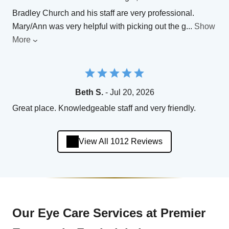
Bradley Church and his staff are very professional.
Mary/Ann was very helpful with picking out the g
...
Show
More
Beth S.
- Jul 20, 2026
Great place. Knowledgeable staff and very friendly.
View All 1012 Reviews
Our Eye Care Services at Premier