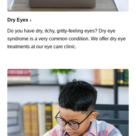
Dry Eyes
Do you have dry, itchy, gritty-feeling eyes? Dry eye
syndrome is a very common condition. We offer dry eye
treatments at our eye care clinic.