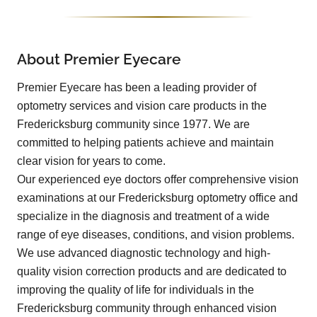
About Premier Eyecare
Premier Eyecare has been a leading provider of
optometry services and vision care products in the
Fredericksburg community since 1977. We are
committed to helping patients achieve and maintain
clear vision for years to come.
Our experienced eye doctors offer comprehensive vision
examinations at our Fredericksburg optometry office and
specialize in the diagnosis and treatment of a wide
range of eye diseases, conditions, and vision problems.
We use advanced diagnostic technology and high-
quality vision correction products and are dedicated to
improving the quality of life for individuals in the
Fredericksburg community through enhanced vision