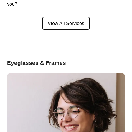
you?
View All Services
Eyeglasses & Frames