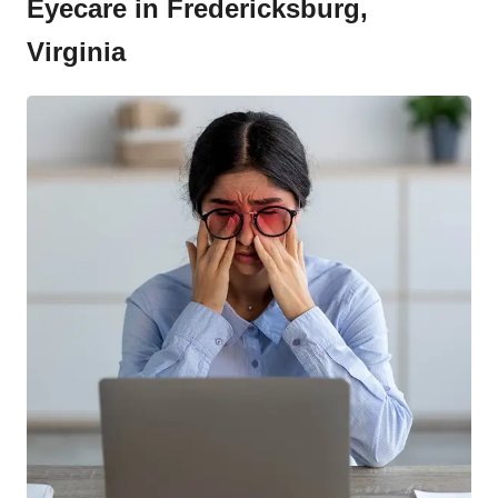
Eyecare in Fredericksburg,
Virginia