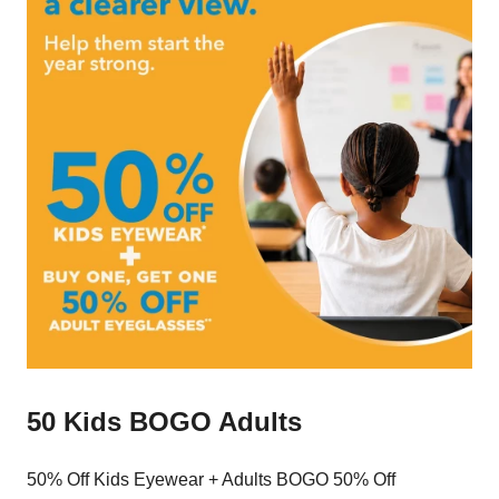
50 Kids BOGO Adults
50% Off Kids Eyewear + Adults BOGO 50% Off