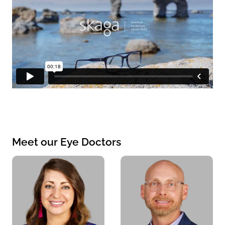
Meet our Eye Doctors