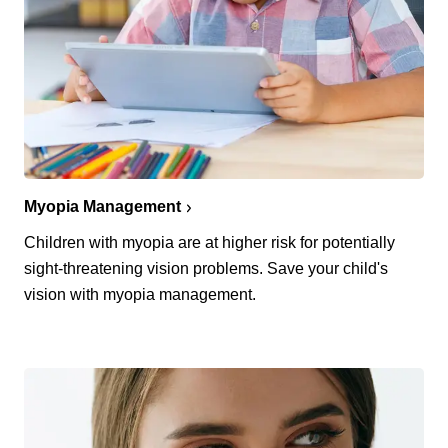
Myopia Management
Children with myopia are at higher risk for potentially
sight-threatening vision problems. Save your child's
vision with myopia management.