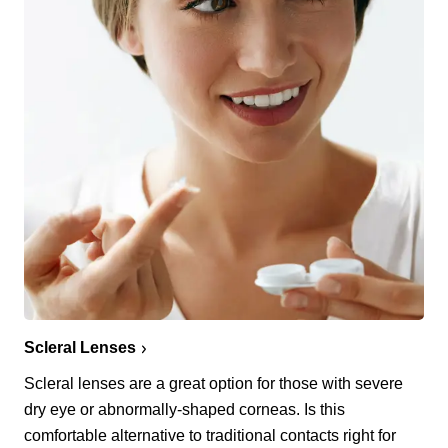
Scleral Lenses
Scleral lenses are a great option for those with severe
dry eye or abnormally-shaped corneas. Is this
comfortable alternative to traditional contacts right for