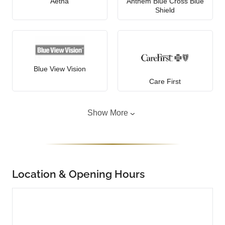
Aetna
Anthem Blue Cross Blue
Shield
Blue View Vision
Care First
Show More
Location & Opening Hours