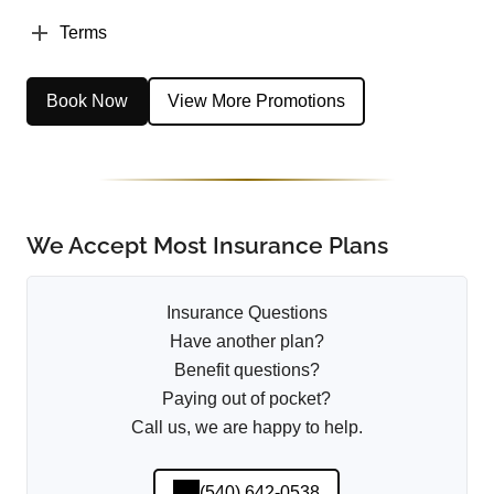
Terms
Book Now
View More Promotions
We Accept Most Insurance Plans
Insurance Questions
Have another plan?
Benefit questions?
Paying out of pocket?
Call us, we are happy to help.
(540) 642-0538