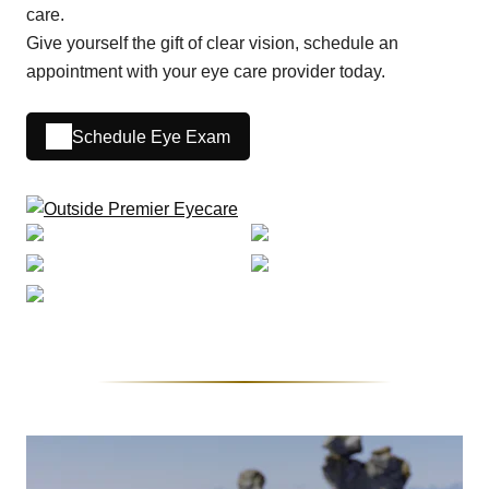
care.
Give yourself the gift of clear vision, schedule an
appointment with your eye care provider today.
Schedule Eye Exam