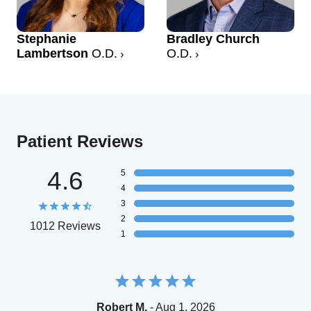
Stephanie
Bradley Church
Lambertson
O.D.
O.D.
Patient Reviews
4.6
5
4
3
2
1012 Reviews
1
Robert M.
- Aug 1, 2026