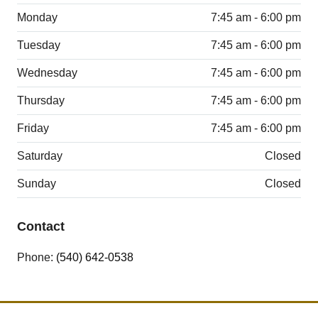
Monday
7:45 am - 6:00 pm
Tuesday
7:45 am - 6:00 pm
Wednesday
7:45 am - 6:00 pm
Thursday
7:45 am - 6:00 pm
Friday
7:45 am - 6:00 pm
Saturday
Closed
Sunday
Closed
Contact
Phone:
(540) 642-0538