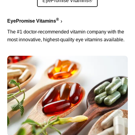
EyePromise Vitamins®
®
EyePromise Vitamins
The #1 doctor-recommended vitamin company with the
most innovative, highest-quality eye vitamins available.