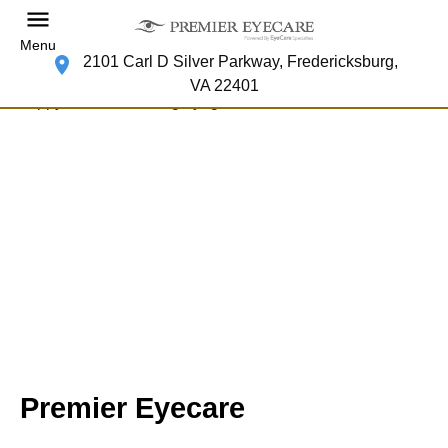
Menu
2101 Carl D Silver Parkway, Fredericksburg,
VA 22401
Premier Eyecare
Your Fredericksburg Eye Doctor