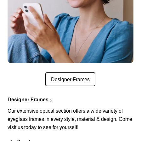
Designer Frames
Designer Frames
Our extensive optical section offers a wide variety of
eyeglass frames in every style, material & design. Come
visit us today to see for yourself!