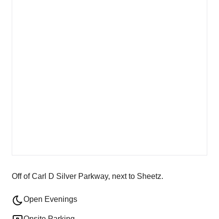
Off of Carl D Silver Parkway, next to Sheetz.
Open Evenings
Onsite Parking