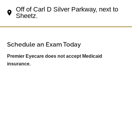
Off of Carl D Silver Parkway, next to
Sheetz.
Schedule an Exam Today
Premier Eyecare does not accept Medicaid
insurance.