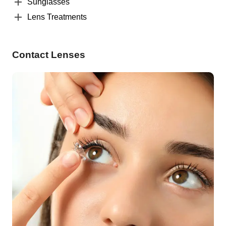
Sunglasses
Lens Treatments
Contact Lenses