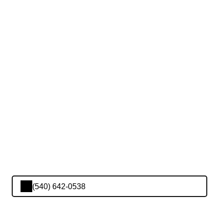
(540) 642-0538