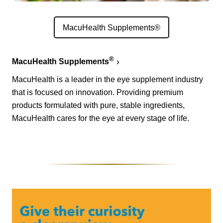
MacuHealth Supplements®
®
MacuHealth Supplements
MacuHealth is a leader in the eye supplement industry
that is focused on innovation. Providing premium
products formulated with pure, stable ingredients,
MacuHealth cares for the eye at every stage of life.