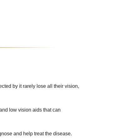
d by it rarely lose all their vision,
and low vision aids that can
gnose and help treat the disease.