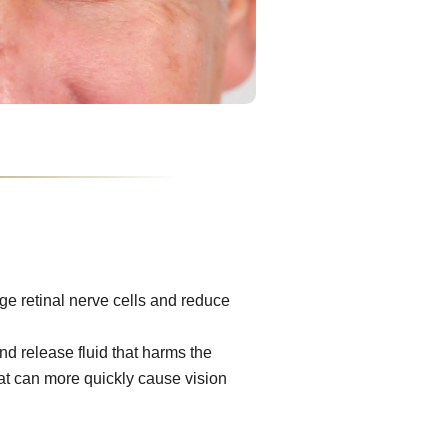
e retinal nerve cells and reduce
d release fluid that harms the
at can more quickly cause vision