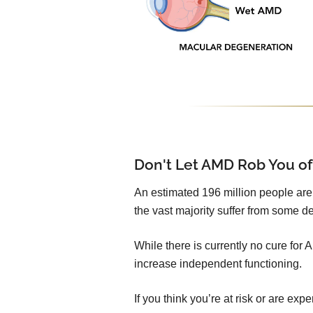
Don't Let AMD Rob You of
An estimated 196 million people are l
the vast majority suffer from some de
While there is currently no cure for
increase independent functioning.
If you think you’re at risk or are e