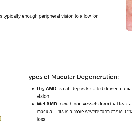
e’s typically enough peripheral vision to allow for
Types of Macular Degeneration:
Dry AMD:
small deposits called drusen damag
vision
Wet AMD:
new blood vessels form that leak an
macula. This is a more severe form of AMD th
loss.