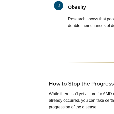
Obesity
Research shows that peop
double their chances of 
How to Stop the Progress
While there isn’t yet a cure for AMD 
already occurred, you can take certa
progression of the disease.