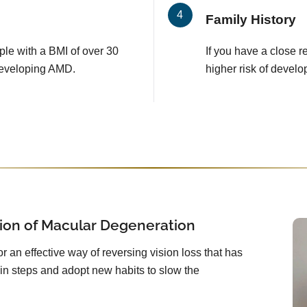
Family History
le with a BMI of over 30
If you have a close 
developing AMD.
higher risk of develo
ion of Macular Degeneration
or an effective way of reversing vision loss that has
in steps and adopt new habits to slow the