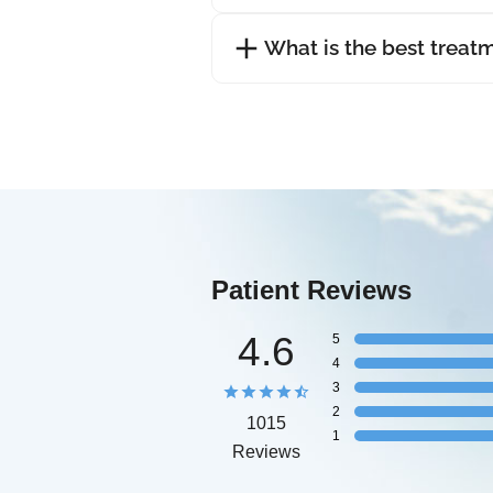
What is the best treat
Patient Reviews
4.6
5
4
3
2
1015
1
Reviews