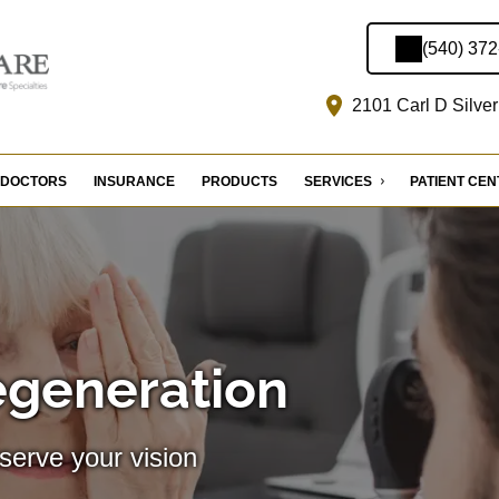
(540) 37
2101 Carl D Silver
DOCTORS
INSURANCE
PRODUCTS
SERVICES
PATIENT CE
egeneration
serve your vision