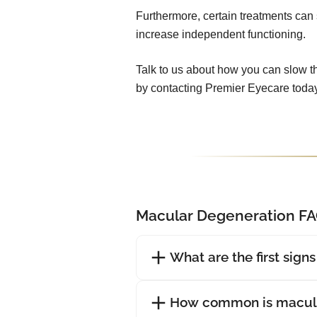
Furthermore, certain treatments can 
increase independent functioning.
Talk to us about how you can slow t
by contacting Premier Eyecare today
Macular Degeneration F
What are the first sign
How common is macula