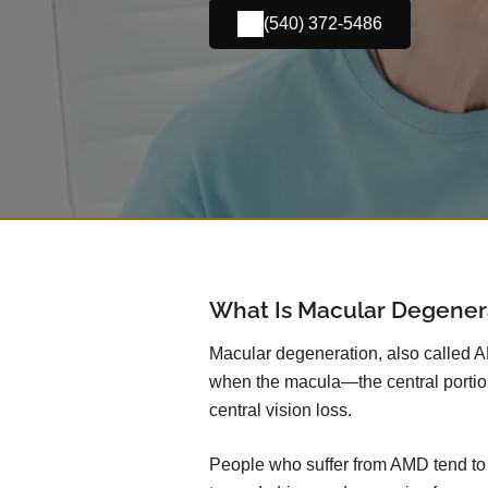
(540) 372-5486
What Is Macular Degener
Macular degeneration, also called 
when the macula—the central portio
central vision loss.
People who suffer from AMD tend to lo