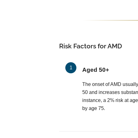
Risk Factors for AMD
Aged 50+
The onset of AMD usually
50 and increases substant
instance, a 2% risk at age
by age 75.