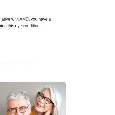
relative with AMD, you have a
ping this eye condition.