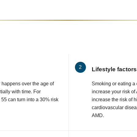
Lifestyle factors
 happens over the age of
Smoking or eating a d
ially with time. For
increase your risk o
 55 can turn into a 30% risk
increase the risk of 
cardiovascular diseas
AMD.