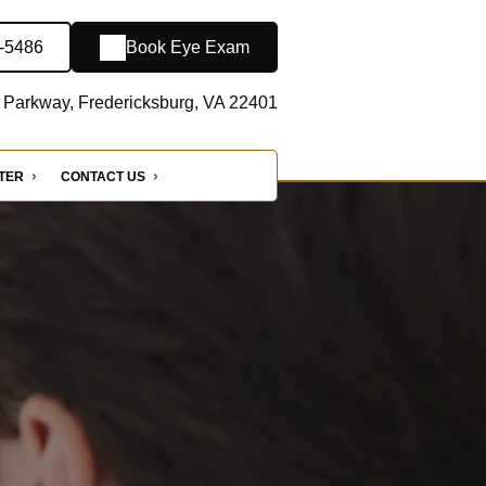
2-5486
Book Eye Exam
 Parkway, Fredericksburg, VA 22401
NTER
CONTACT US