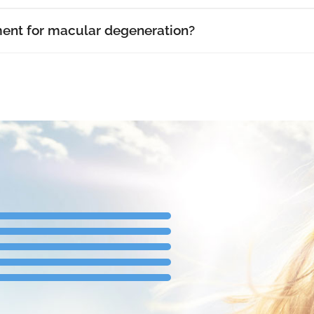
ment for macular degeneration?