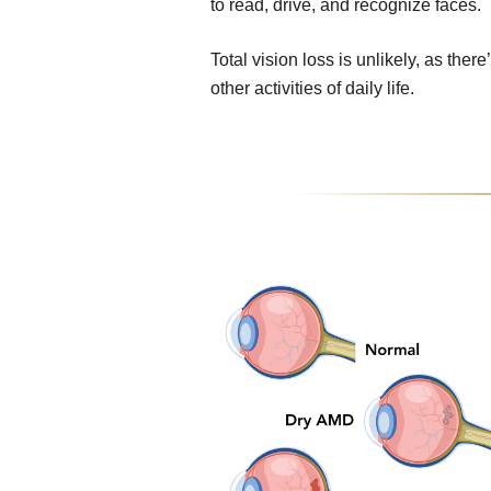
to read, drive, and recognize faces.
Total vision loss is unlikely, as ther
other activities of daily life.