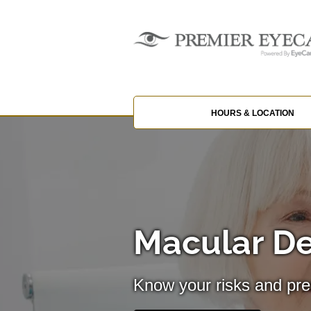
HOURS & LOCATION
Macular D
Know your risks and pre