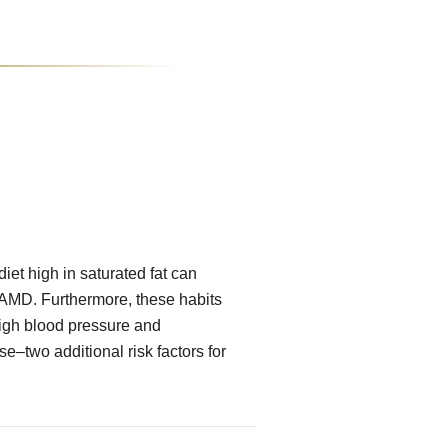
iet high in saturated fat can
f AMD. Furthermore, these habits
high blood pressure and
e–two additional risk factors for