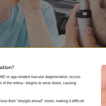
ation?
AMD or age-related macular degeneration, occurs
n of the retina—begins to wear down, causing
se their “straight ahead” vision, making it difficult