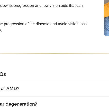
slow its progression and low vision aids that can
he progression of the disease and avoid vision loss
.
AQs
s of AMD?
r degeneration?