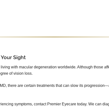
 Your Sight
iving with macular degeneration worldwide. Although those affecte
gree of vision loss.
 AMD, there are certain treatments that can slow its progression—
xperiencing symptoms, contact Premier Eyecare today. We can dia