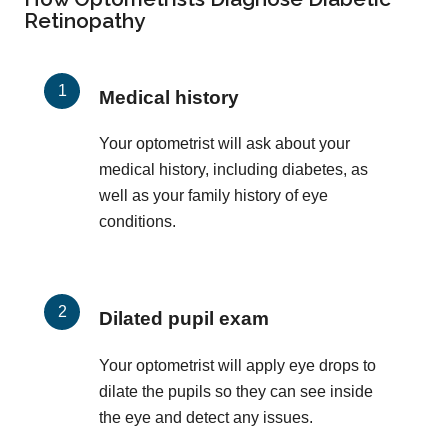
Retinopathy
Medical history
Your optometrist will ask about your
medical history, including diabetes, as
well as your family history of eye
conditions.
Dilated pupil exam
Your optometrist will apply eye drops to
dilate the pupils so they can see inside
the eye and detect any issues.