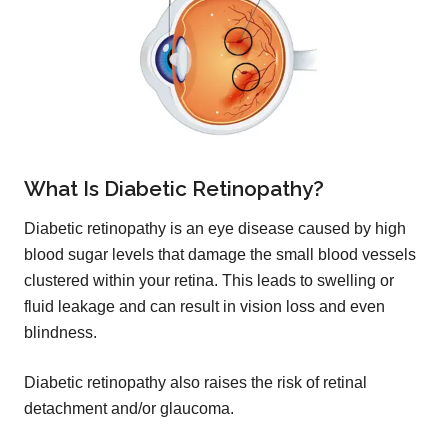
What Is Diabetic Retinopathy?
Diabetic retinopathy is an eye disease caused by high
blood sugar levels that damage the small blood vessels
clustered within your retina. This leads to swelling or
fluid leakage and can result in vision loss and even
blindness.
Diabetic retinopathy also raises the risk of retinal
detachment and/or glaucoma.