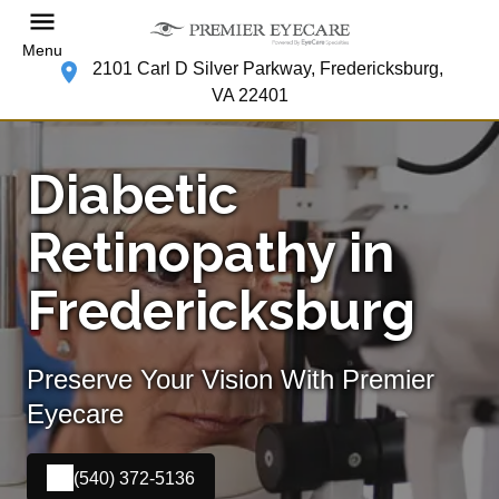
Menu
2101 Carl D Silver Parkway, Fredericksburg,
VA 22401
Diabetic
Retinopathy in
Fredericksburg
Preserve Your Vision With Premier
Eyecare
(540) 372-5136