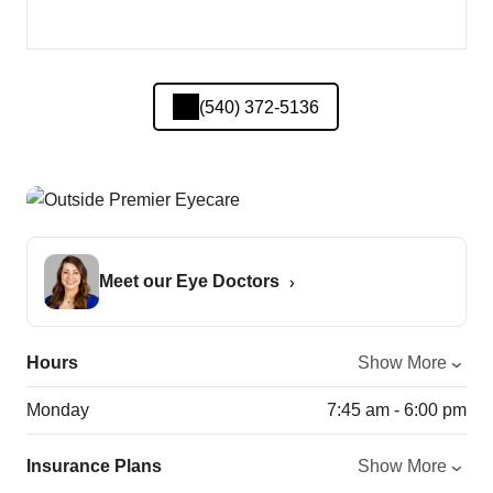
(540) 372-5136
Meet our Eye Doctors
Hours
Show More
Monday
7:45 am - 6:00 pm
Insurance Plans
Show More