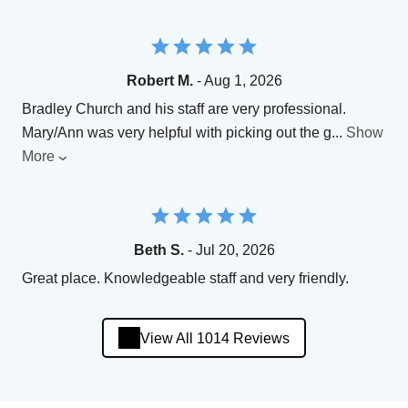
Robert M.
- Aug 1, 2026
Bradley Church and his staff are very professional.
Mary/Ann was very helpful with picking out the g
...
Show
More
Beth S.
- Jul 20, 2026
Great place. Knowledgeable staff and very friendly.
View All 1014 Reviews