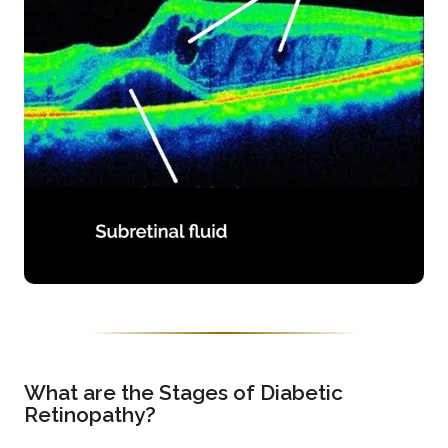
What are the Stages of Diabetic
Retinopathy?