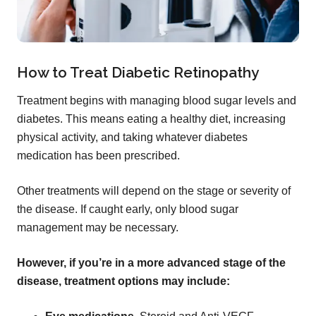
How to Treat Diabetic Retinopathy
Treatment begins with managing blood sugar levels and
diabetes. This means eating a healthy diet, increasing
physical activity, and taking whatever diabetes
medication has been prescribed.
Other treatments will depend on the stage or severity of
the disease. If caught early, only blood sugar
management may be necessary.
However, if you’re in a more advanced stage of the
disease, treatment options may include: