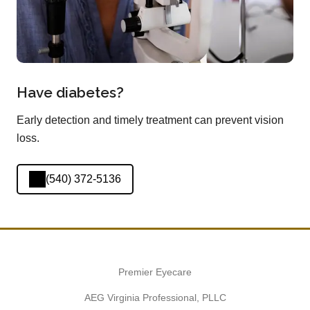
Have diabetes?
Early detection and timely treatment can prevent vision
loss.
(540) 372-5136
Premier Eyecare
AEG Virginia Professional, PLLC