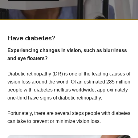
Have diabetes?
Experiencing changes in vision, such as blurriness
and eye floaters?
Diabetic retinopathy (DR) is one of the leading causes of
vision loss around the world. Of an estimated 285 million
people with diabetes mellitus worldwide, approximately
one-third have signs of diabetic retinopathy.
Fortunately, there are several steps people with diabetes
can take to prevent or minimize vision loss.