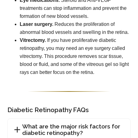
Eye medications.
Steroid and Anti-VEGF
treatments can stop inflammation and prevent the
formation of new blood vessels.
Laser surgery.
Reduces the proliferation of
abnormal blood vessels and swelling in the retina.
Vitrectomy.
If you have proliferative diabetic
retinopathy, you may need an eye surgery called
vitrectomy. This procedure removes scar tissue,
blood or fluid, and some of the vitreous gel so light
rays can better focus on the retina.
Diabetic Retinopathy FAQs
What are the major risk factors for
diabetic retinopathy?