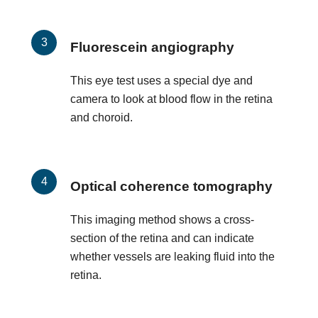
Fluorescein angiography
This eye test uses a special dye and
camera to look at blood flow in the retina
and choroid.
Optical coherence tomography
This imaging method shows a cross-
section of the retina and can indicate
whether vessels are leaking fluid into the
retina.