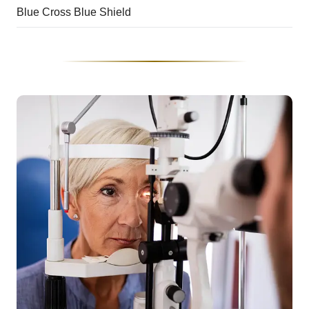
Blue Cross Blue Shield