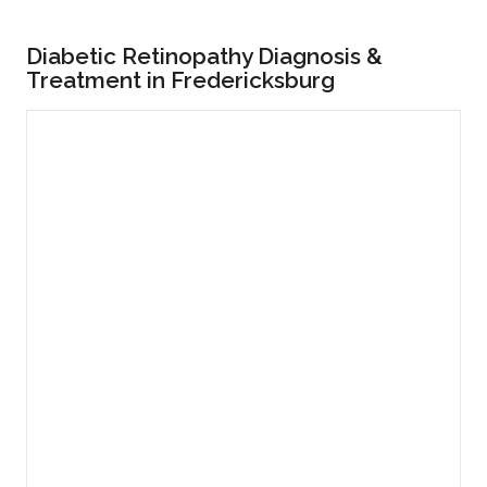
Diabetic Retinopathy Diagnosis &
Treatment in Fredericksburg