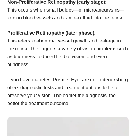
Non-Proliferative Retinopathy (early stage):
This occurs when small bulges—or microaneurysms—
form in blood vessels and can leak fluid into the retina.
Proliferative Retinopathy (later phase):
This refers to abnormal vessel growth and leakage in
the retina. This triggers a variety of vision problems such
as blurriness, reduced field of vision, and even
blindness.
If you have diabetes, Premier Eyecare in Fredericksburg
offers diagnostic tests and treatment options to help
preserve your vision. The earlier the diagnosis, the
better the treatment outcome.