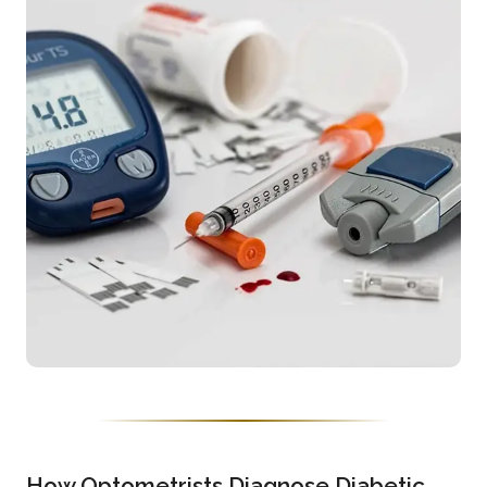
How Optometrists Diagnose Diabetic