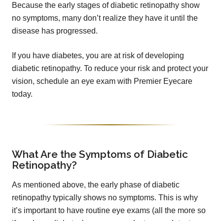
Because the early stages of diabetic retinopathy show
no symptoms, many don’t realize they have it until the
disease has progressed.
If you have diabetes, you are at risk of developing
diabetic retinopathy. To reduce your risk and protect your
vision, schedule an eye exam with Premier Eyecare
today.
What Are the Symptoms of Diabetic
Retinopathy?
As mentioned above, the early phase of diabetic
retinopathy typically shows no symptoms. This is why
it’s important to have routine eye exams (all the more so