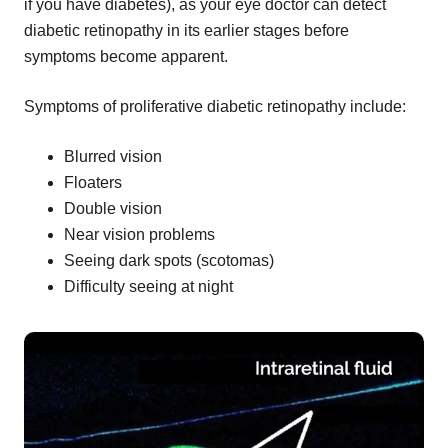
if you have diabetes), as your eye doctor can detect
diabetic retinopathy in its earlier stages before
symptoms become apparent.
Symptoms of proliferative diabetic retinopathy include:
Blurred vision
Floaters
Double vision
Near vision problems
Seeing dark spots (scotomas)
Difficulty seeing at night