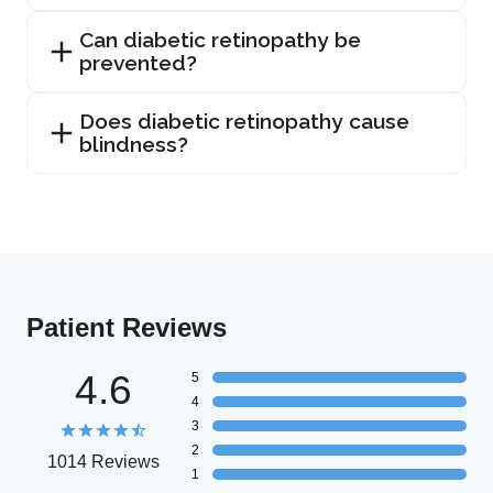
Can diabetic retinopathy be
prevented?
Does diabetic retinopathy cause
blindness?
Patient Reviews
4.6
5
4
3
2
1014 Reviews
1