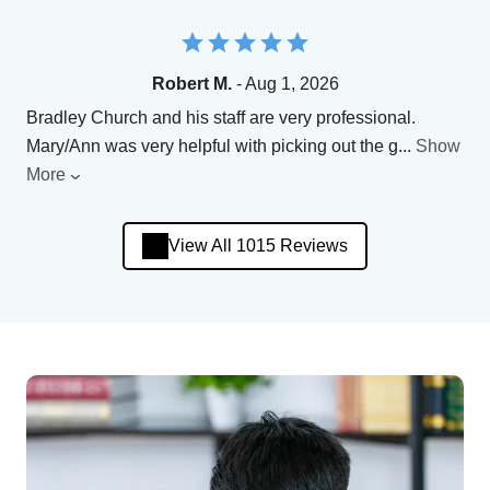
Robert M.
- Aug 1, 2026
Bradley Church and his staff are very professional.
Mary/Ann was very helpful with picking out the g
...
Show
More
View All 1015 Reviews