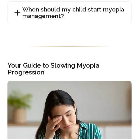
When should my child start myopia
management?
Your Guide to Slowing Myopia
Progression