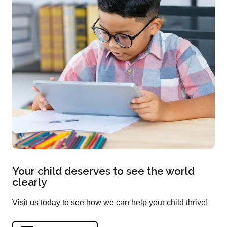
Your child deserves to see the world
clearly
Visit us today to see how we can help your child thrive!