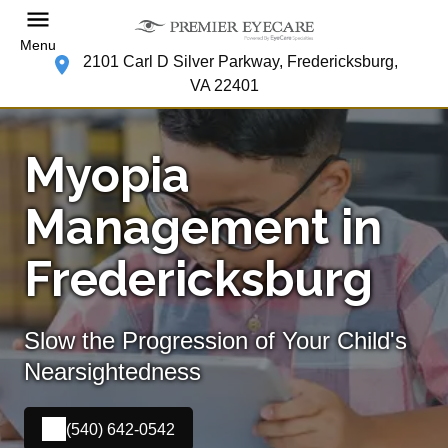
Menu
2101 Carl D Silver Parkway, Fredericksburg,
VA 22401
Myopia
Management in
Fredericksburg
Slow the Progression of Your Child's
Nearsightedness
(540) 642-0542