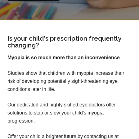
Is your child's prescription frequently
changing?
Myopia is so much more than an inconvenience.
Studies show that children with myopia increase their
risk of developing potentially sight-threatening eye
conditions later in life.
Our dedicated and highly skilled eye doctors offer
solutions to stop or slow your child's myopia
progression.
Offer your child a brighter future by contacting us at