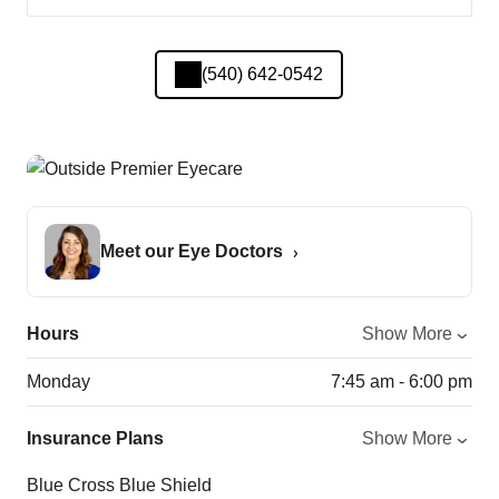
(540) 642-0542
Meet our Eye Doctors
Hours
Show More
Monday
7:45 am - 6:00 pm
Insurance Plans
Show More
Blue Cross Blue Shield