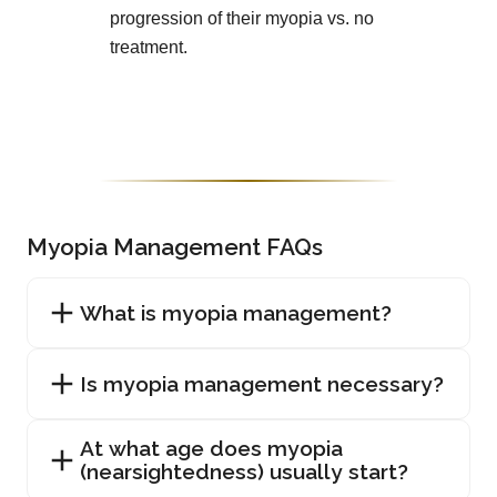
progression of their myopia vs. no
treatment.
Myopia Management FAQs
What is myopia management?
Is myopia management necessary?
At what age does myopia
(nearsightedness) usually start?