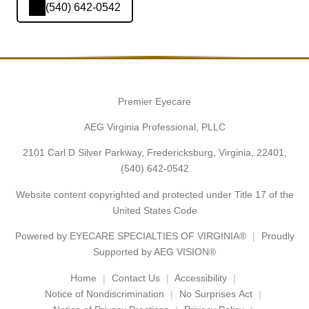
(540) 642-0542
Premier Eyecare
AEG Virginia Professional, PLLC
2101 Carl D Silver Parkway, Fredericksburg, Virginia, 22401,
(540) 642-0542
Website content copyrighted and protected under Title 17 of the
United States Code
Powered by
EYECARE SPECIALTIES OF VIRGINIA®
Proudly
Supported by AEG VISION®
Home
Contact Us
Accessibility
Notice of Nondiscrimination
No Surprises Act