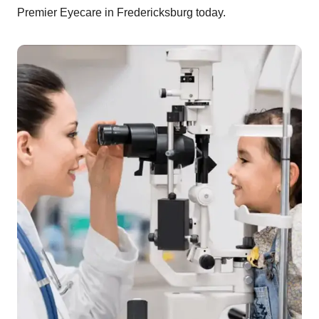
Premier Eyecare in Fredericksburg today.