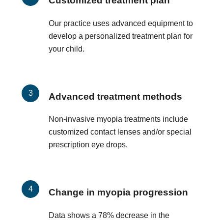
Customized treatment plan
Our practice uses advanced equipment to
develop a personalized treatment plan for
your child.
Advanced treatment methods
Non-invasive myopia treatments include
customized contact lenses and/or special
prescription eye drops.
Change in myopia progression
Data shows a 78% decrease in the