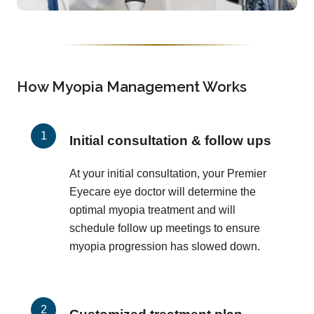
How Myopia Management Works
Initial consultation & follow ups
At your initial consultation, your Premier
Eyecare eye doctor will determine the
optimal myopia treatment and will
schedule follow up meetings to ensure
myopia progression has slowed down.