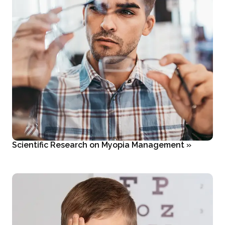
Scientific Research on Myopia Management
»