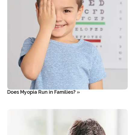
Does Myopia Run in Families?
»