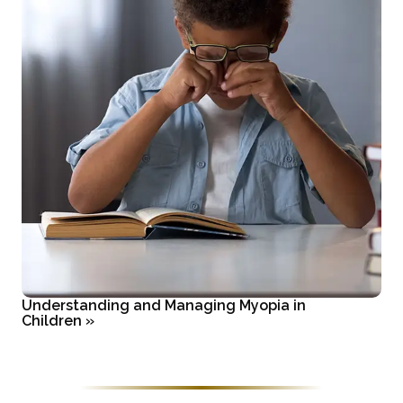
Understanding and Managing Myopia in
Children
»