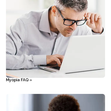
Myopia FAQ
»