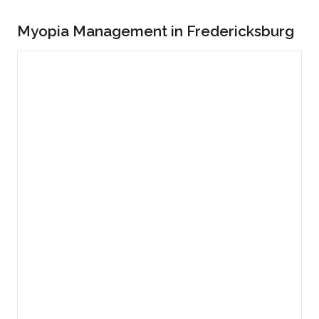
Myopia Management in Fredericksburg