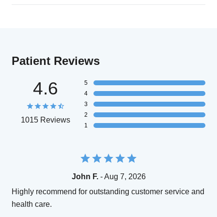
Patient Reviews
4.6
5
4
3
2
1015 Reviews
1
John F.
- Aug 7, 2026
Highly recommend for outstanding customer service and
health care.