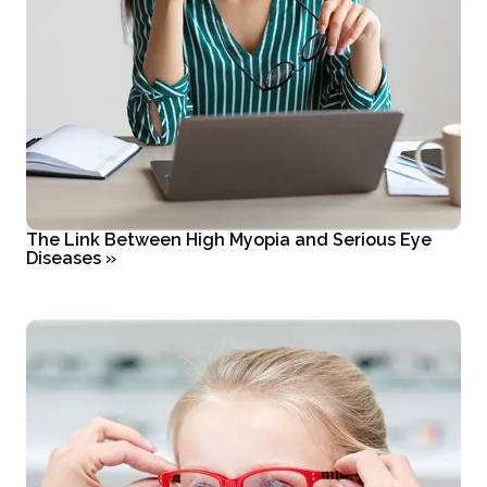
The Link Between High Myopia and Serious Eye
Diseases
»