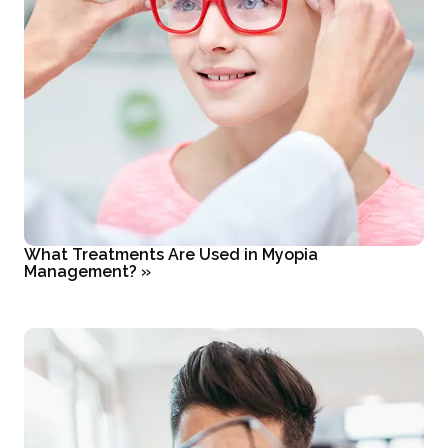
What Treatments Are Used in Myopia
Management?
»